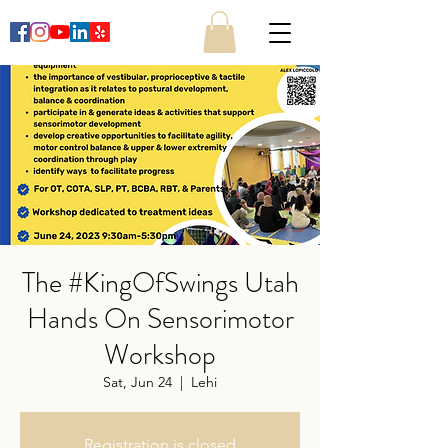
The #KingOfSwings Utah
Hands On Sensorimotor
Workshop
Sat, Jun 24
  |  
Lehi
Registration is closed