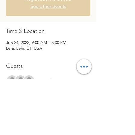
See other events
Time & Location
Jun 24, 2023, 9:00 AM – 5:00 PM
Lehi, Lehi, UT, USA
Guests
See All
Share This Event