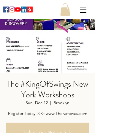
The #KingOfSwings New
York Workshops
Sun, Dec 12
  |  
Brooklyn
Register Today >>> www.Theramoves.com
Tickets Are Not on Sale