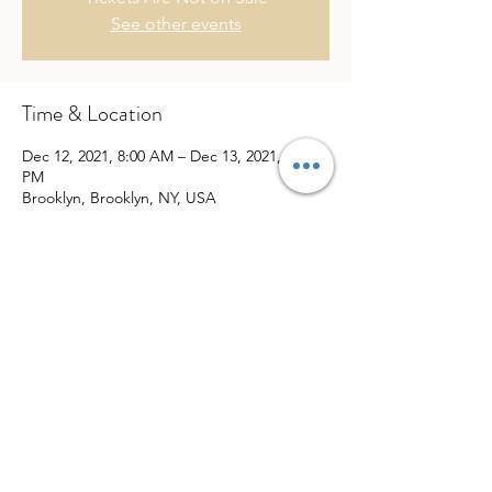
See other events
Time & Location
Dec 12, 2021, 8:00 AM – Dec 13, 2021, 4:00
PM
Brooklyn, Brooklyn, NY, USA
Share This Event
website created by
Puno Pro Media