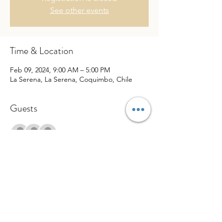
See other events
Time & Location
Feb 09, 2024, 9:00 AM – 5:00 PM
La Serena, La Serena, Coquimbo, Chile
Guests
+ 6 other guests
Share This Event