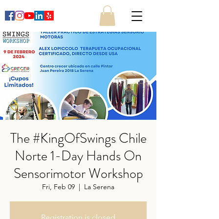
The #KingOfSwings Chile
Norte 1-Day Hands On
Sensorimotor Workshop
Fri, Feb 09
  |  
La Serena
Registration is closed