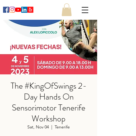
The #KingOfSwings 2-
Day Hands On
Sensorimotor Tenerife
Workshop
Sat, Nov 04
  |  
Tenerife