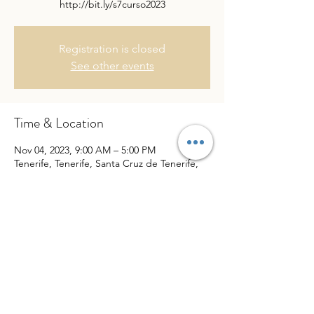
http://bit.ly/s7curso2023
Registration is closed
See other events
Time & Location
Nov 04, 2023, 9:00 AM – 5:00 PM
Tenerife, Tenerife, Santa Cruz de Tenerife,
Spain
Share This Event