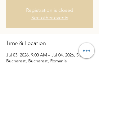
Registration is closed
See other events
Time & Location
Jul 03, 2026, 9:00 AM – Jul 04, 2026, 5:00 PM
Bucharest, Bucharest, Romania
Share This Event
website created by
Puno Pro Media