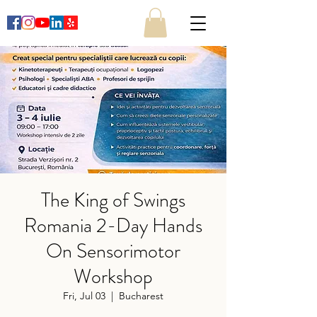
The King of Swings
Romania 2-Day Hands
On Sensorimotor
Workshop
Fri, Jul 03
  |  
Bucharest